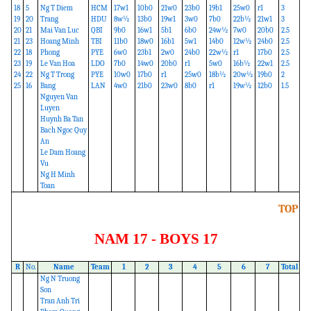
18
5
Ng T Diem
HCM
17w1
10b0
21w0
23b0
19b1
25w0
r1
3
19
20
Trang
HDU
8w½
13b0
19w1
3w0
7b0
22b½
21w1
3
20
21
Mai Van Luc
QBI
9b0
16w1
5b1
6b0
24w½
7w0
20b0
2.5
21
23
Hoang Minh
TBI
11b0
18w0
16b1
5w1
14b0
12w½
24b0
2.5
22
18
Phong
PYE
6w0
23b1
2w0
24b0
22w½
r1
17b0
2.5
23
19
Le Van Hoa
LDO
7b0
14w0
20b0
r1
5w0
16b½
22w1
2.5
24
22
Ng T Trong
PYE
10w0
17b0
r1
25w0
18b½
20w½
19b0
2
25
16
Bang
LAN
4w0
21b0
23w0
8b0
r1
19w½
12b0
1.5
Nguyen Van
Luyen
Huynh Ba Tan
Bach Ngoc Quy
An
Le Dam Hoang
Vu
Ng H Minh
Toan
TOP
NAM 17 - BOYS 17
R
No.
Name
Team
1
2
3
4
5
6
7
Total
Ng N Truong
Son
Tran Anh Tri