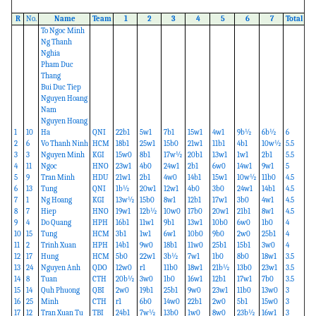
R
No.
Name
Team
1
2
3
4
5
6
7
Total
To Ngoc Minh
Ng Thanh
Nghia
Pham Duc
Thang
Bui Duc Tiep
Nguyen Hoang
Nam
Nguyen Hoang
1
10
Ha
QNI
22b1
5w1
7b1
15w1
4w1
9b½
6b½
6
2
6
Vo Thanh Ninh
HCM
18b1
25w1
15b0
21w1
11b1
4b1
10w½
5.5
3
3
Nguyen Minh
KGI
15w0
8b1
17w½
20b1
13w1
1w1
2b1
5.5
4
11
Ngoc
HNO
23w1
4b0
24w1
2b1
6w0
14w1
9w1
5
5
9
Tran Minh
HDU
21w1
2b1
4w0
14b1
15w1
10w½
11b0
4.5
6
13
Tung
QNI
1b½
20w1
12w1
4b0
3b0
24w1
14b1
4.5
7
1
Ng Hoang
KGI
13w½
15b0
8w1
12b1
17w1
3b0
4w1
4.5
8
7
Hiep
HNO
19w1
12b½
10w0
17b0
20w1
21b1
8w1
4.5
9
4
Do Quang
HPH
16b1
11w1
9b1
13w1
10b0
6w0
1b0
4
10
15
Tung
HCM
3b1
1w1
6w1
10b0
9b0
2w0
25b1
4
11
2
Trinh Xuan
HPH
14b1
9w0
18b1
11w0
25b1
15b1
3w0
4
12
17
Hung
HCM
5b0
22w1
3b½
7w1
1b0
8b0
18w1
3.5
13
24
Nguyen Anh
QDO
12w0
r1
11b0
18w1
21b½
13b0
23w1
3.5
14
8
Tuan
CTH
20b½
3w0
1b0
16w1
12b1
17w1
7b0
3.5
15
14
Quh Phuong
QBI
2w0
19b1
25b1
9w0
23w1
11b0
13w0
3
16
25
Minh
CTH
r1
6b0
14w0
22b1
2w0
5b1
15w0
3
17
12
Tran Xuan Tu
TBI
24b1
7w½
13b0
1w0
8w0
23b½
16w1
3