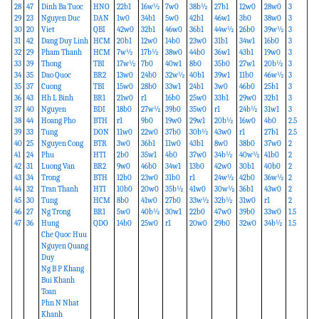
28
47
Dinh Ba Tuoc
HNO
22b1
16w½
7w0
38b½
27b1
12w0
28w0
3
29
23
Nguyen Duc
DAN
1w0
34b1
5w0
42b1
46w1
3b0
38w0
3
30
20
Viet
QBI
42w0
32b1
46w0
36b1
44w½
26b0
39w½
3
31
42
Dang Duy Linh
HCM
20b1
12w0
14b0
23w0
31b1
34w1
16b0
3
32
29
Pham Thanh
HCM
7w½
17b½
38w0
44b0
36w1
43b1
19w0
3
33
39
Thong
TBI
17w½
7b0
40w1
8b0
35b0
27w1
20b½
3
34
35
Dao Quoc
BR2
13w0
24b0
32w½
40b1
39w1
11b0
46w½
3
35
37
Cuong
TBI
15w0
28b0
33w1
24b1
3w0
46b0
25b1
3
36
43
Hh L Binh
BR1
21w0
r1
16b0
25w0
33b1
29w0
32b1
3
37
40
Nguyen
BDI
18b0
27w½
39b0
35w0
r1
24b½
31w1
3
38
44
Hoang Pho
BTH
r1
9b0
19w0
29w1
20b½
16w0
4b0
2.5
39
33
Tung
DON
11w0
22w0
37b0
30b½
43w0
r1
27b1
2.5
40
25
Nguyen Cong
BTR
3w0
36b1
11w0
43b1
8w0
38b0
37w0
2
41
24
Phu
HTI
2b0
35w1
4b0
37w0
34b½
40w½
41b0
2
42
31
Luong Van
BR2
9w0
46b0
34w1
13b0
42w0
30b1
40b0
2
43
34
Trong
BTH
12b0
23w0
31b0
r1
24w½
42b0
36w½
2
44
32
Tran Thanh
HTI
10b0
20w0
35b½
41w0
30w½
36b1
43w0
2
45
30
Tung
HCM
8b0
41w0
27b0
33w½
32b½
31w0
r1
2
46
27
Ng Trong
BR1
5w0
40b½
30w1
22b0
47w0
39b0
33w0
1.5
47
36
Hung
QDO
14b0
25w0
r1
20w0
29b0
32w0
34b½
1.5
Che Quoc Huu
Nguyen Quang
Duy
Ng B P Khang
Bui Khanh
Toan
Phn N Nhat
Khanh