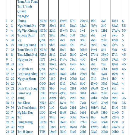
Tran Anh Tuan
Trn L Vinh
Quang
Ng Ngoc
1
2
Phung
HCM
20b1
13w½
17b1
27w½
18b1
3w1
10b1
6
2
3
Ngo Manh Ha
CTH
21w1
16b1
10w1
18w1
4b½
2b0
33w1
5.5
3
4
Ng Viet Chung
HCM
22b1
17w½
13b1
1w1
3w½
12b1
27w½
5.5
4
10
Truong Dinh
HTI
28b1
30w1
3b0
21w1
7b1
1w1
2w0
5
5
18
Vy
QNI
36b1
7w1
8w1
3b0
2w0
25b1
12w1
5
6
27
Bui Quy Hung
DTH
9b½
24w1
5b1
2b½
8w½
17w1
4b½
5
7
33
Tran Thanh Tu
HCM
15b1
11w1
1b0
16b½
14w1
8b1
3b0
4.5
8
8
Thai Minh Hai
HNA
26b1
23w1
18b0
20w1
27b½
33w0
17b1
4.5
9
1
Nguyen Le
HTI
19w1
14b½
33w1
4b0
16w1
10b0
29w1
4.5
10
13
Duy
CTH
31w1
2b½
4w0
6b0
9b1
7w1
19w1
4.5
11
6
Le Minh Tu
QNI
24b½
9w0
15b1
13w1
12w0
16b1
14w1
4.5
12
12
Le Quang Nhat
DTH
30b0
28w1
23b1
25w1
6b1
4w0
18b0
4
13
29
Nguyen Hoan
LDO
11b0
15w1
20b0
5w1
21b1
36w1
1b0
4
14
20
Vu
QDO
2w0
31b1
29w1
8b0
17w0
35b1
36w1
4
15
21
Dinh Phu Long
BTH
3b0
34w1
32b1
10b0
29w0
26w1
7b1
4
16
15
Dam Cong
BTH
33w0
29b0
6w0
31b1
28w1
23b1
25w1
4
17
17
Tung
LDO
35w1
4b½
2w0
9w1
20b1
27b0
8w0
3.5
18
14
Bao Khoa
HNA
32b1
1w½
9b1
7w0
33b0
30w1
6b0
3.5
19
19
Vu Tien Manh
BNI
1b0
32w0
24b1
26w1
30b½
5w1
13b0
3.5
20
7
Ng Mai Duc
LDO
25w1
18b0
22w1
14b1
10w0
13b0
21w0
3
21
16
Tri
BNI
34b1
3w0
30b1
33w½
1b0
6w0
22b½
3
22
25
Dang Giang
HCM
7b0
36w1
11b1
12b0
35w1
18w0
15b0
3
23
30
Nam
QBI
12w1
10b0
16w0
22b1
19w½
14b0
24w½
3
24
36
Trn H Quoc
TTH
18w0
25b0
31w1
24b1
23w1
29b0
20b0
3