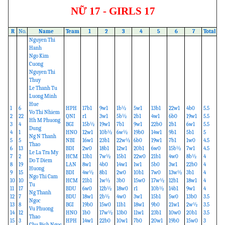
NỮ 17 - GIRLS 17
R
No.
Name
Team
1
2
3
4
5
6
7
Total
Nguyen Thi
Hanh
Ngo Kim
Cuong
Nguyen Thi
Thuy
Le Thanh Tu
Luong Minh
Hue
1
6
HPH
17b1
9w1
1b½
5w1
13b1
22w1
4b0
5.5
Vo Thi Nhiem
2
22
QNI
r1
3w1
5b½
2b1
4w1
6b0
19w1
5.5
Hh M Phuong
3
4
BGI
15b½
19w1
7b1
9w1
22b0
2b1
6w1
5.5
Dung
4
1
HNO
12w1
10b½
6w½
19b0
14w1
9b1
5b1
5
Ng N Thanh
5
5
NBI
16w1
23b1
22w½
6b0
19w1
7b1
1w0
4.5
Thao
6
13
BDI
2w0
18b1
12w1
20b1
6w0
15b½
7w1
4.5
Le La Tra My
7
2
HCM
13b1
7w½
15b1
22w0
21b1
4w0
8b½
4
Do T Diem
8
19
LAN
8w1
4b0
14w1
1w1
5b0
3w1
22b0
4
Huong
9
15
BDI
4w½
8b1
2w0
10b1
7w0
13w½
3b1
4
Ngo Thi Cam
10
10
HCM
21b1
1w½
3b0
15w0
17w½
12b1
18w1
4
Tu
11
17
BDU
6w0
12b½
18w0
r1
10b½
14b1
9w1
4
Ng Thanh
12
7
BDU
18w1
2b½
4w0
3w1
15b1
5w0
13b0
3.5
Ngoc
13
8
BGI
19b0
15w0
11b1
18w1
9b0
21w1
2w½
3.5
Vu Phuong
14
12
HNO
1b0
17w½
13b0
11w1
23b1
10w0
20b1
3.5
Thao
15
3
HPH
14w1
22b0
10w1
7b0
20w1
19b0
15w0
3
Chu Bich Ngoc