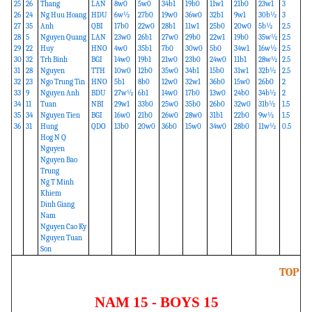
25
26
Thang
LAN
8w0
5w0
34b1
19b0
11w1
21b0
23w1
3
26
24
Ng Huu Hoang
HDU
6w½
27b0
19w0
36w0
32b1
9w1
30b½
3
27
35
Anh
QBI
17b0
22w0
28b1
11w1
25b0
20w0
5b½
2.5
28
5
Nguyen Quang
LAN
23w0
26b1
27w0
29b0
22w1
19b0
35w½
2.5
29
22
Huy
HNO
4w0
35b1
7b0
30w0
5b0
34w1
16w½
2.5
30
32
Trh Binh
BGI
14w0
19b1
21w0
23b0
24w0
11b1
28w½
2.5
31
28
Nguyen
TTH
10w0
12b0
35w0
34b1
15b0
31w1
32b½
2.5
32
23
Ngo Trung Tin
HNO
5b1
8b0
12w0
32w1
36b0
15w0
26b0
2
33
9
Nguyen Anh
BDU
27w½
6b1
14w0
17b0
13w0
24b0
34b½
2
34
11
Tuan
NBI
29w1
33b0
25w0
35b0
26b0
32w0
31b½
1.5
35
34
Nguyen Tien
BGI
16w0
21b0
26w0
28w0
31b1
22b0
9w½
1.5
36
31
Hung
QDO
13b0
20w0
36b0
15w0
34w0
28b0
11w½
0.5
Hog N Q
Nguyen
Nguyen Bao
Trung
Ng T Minh
Khiem
Dinh Giang
Nam
Nguyen Cao Ky
Nguyen Tuan
Son
TOP
NAM 15 - BOYS 15