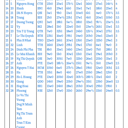
13
5
Nguyen Hong
CTH
21b0
25w1
17b½
12w1
16b0
27w1
14b½
4
14
20
Hanh
BNI
4b0
29w1
6b0
31w1
7w1
18b0
25w1
4
15
21
Dh N Huyen
QBI
5w1
9b0
11w1
10w0
6b1
4w0
17b½
3.5
16
18
Trang
BDI
2b0
27w½
23b1
17w1
4b0
20w1
10b0
3.5
17
17
Duong Tuong
QNI
1w0
28b1
5w½
18b0
32w1
9b½
21w½
3.5
18
12
Vy
BGI
28w1
1b0
22w0
5b0
23w½
26b1
15w1
3.5
19
23
Trn T Q Trang
QTR
7w0
32b1
18w0
24b0
12b½
30w1
27b1
3.5
20
7
Le Thi Quynh
BTH
23b1
16w0
19b1
14w0
20b0
24w1
22w0
3
21
6
Phn B Nhat
THO
22w0
26b1
20w1
13b0
21w0
32b0
29w1
3
22
32
Linh
TTH
16b0
23w0
29b1
19w1
17b0
6w1
9w0
3
23
24
Dinh Phi Pha
TBI
8b0
31w1
14b0
23w1
11w0
7b0
28b1
3
24
25
Le Mai Khanh
BDI
9w0
5b0
30w1
11b0
15w1
19w1
20b0
3
25
19
Ng Thi Quynh
QBI
3w0
30b1
7w0
32b0
26w1
25b0
31w1
3
26
27
Anh
PYE
11w0
18b½
26w½
15b1
9w½
5b0
23w0
2.5
27
26
Nguyen T Hai
HCM
10b0
6w0
27b½
28w1
19b0
12w0
30b1
2.5
28
15
Ha
TTH
31b1
8w0
4b0
27w0
25b0
28w1
12b0
2
29
29
Ho L Hoang
PYE
13w0
20b0
32w0
30b½
28b½
31w1
6b0
2
30
30
Giang
QDO
14b0
19w0
25b0
29w½
31b1
23b0
26w0
1.5
31
31
Hog Hoai
BR1
15w0
24b0
28w1
20b0
30w0
29b0
19b0
1
32
28
Phuong
NBI
12b0
17w0
31b0
26b0
29w½
15b0
24w0
0.5
Le Vu Thi
Vuong
Dug N Minh
Tam
Ng Thi Tram
Anh
Tran T Kim
Cuong