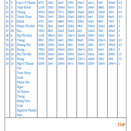
11
9
Cao L P Thanh
HTI
21b1
2w0
17b1
14w1
4w½
1b0
10w0
3.5
12
3
Tran Minh
LAN
15b1
10w0
7w½
5b0
24w1
18b1
16b0
3.5
13
12
Thang
HNA
24w1
7b½
18w0
16w0
20b1
15w0
11b1
3.5
14
15
Trinh Thuy
THO
3w0
22b0
23w1
24b½
6w1
12b1
5w0
3.5
15
17
Minh
HTI
5w1
18b0
9w0
22b1
11w1
8b0
7w0
3
16
14
Pham Thi Hai
PYE
2b0
21w1
20b1
9b0
19w0
23w1
18b0
3
17
20
Yen
THO
8b0
13w1
14w0
6b1
12w0
7b0
23w1
3
18
6
Ng Thi Kim
LAN
18w½
5b0
13w½
20w0
15b0
24b1
21w1
3
19
11
Trang
BNI
23b1
4w0
19b1
8w0
17b0
22w½
12w0
2.5
20
22
Hoang Thi
QDO
10b0
15w1
8b0
17w0
21b1
11b½
19w0
2.5
21
24
Hung
THO
12b0
19w0
21b1
15w½
3b0
6w0
13b½
2
22
23
Bui Thi My
HNO
11w0
16b0
15b0
21w½
13w1
14b0
20b0
1.5
23
21
Hang
TTH
9w0
14b0
24w0
23b½
22w0
13b1
6b0
1.5
24
13
Ngo T Thanh
QDO
1w0
20b0
6b½
19w0
23b0
21w0
24w½
1
Tra
Tran Thuy
Linh
Pham Thi
Ngoc
Ta Huyen
Trang
Dang Tieu
Linh
Nguyen Thanh
Mai
TOP