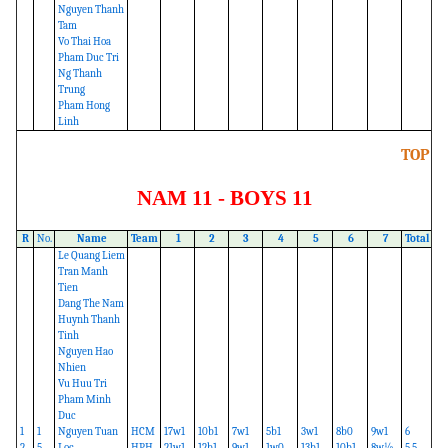
Nguyen Thanh
Tam
Vo Thai Hoa
Pham Duc Tri
Ng Thanh
Trung
Pham Hong
Linh
TOP
NAM 11 - BOYS 11
R
No.
Name
Team
1
2
3
4
5
6
7
Total
Le Quang Liem
Tran Manh
Tien
Dang The Nam
Huynh Thanh
Tinh
Nguyen Hao
Nhien
Vu Huu Tri
Pham Minh
Duc
1
1
Nguyen Tuan
HCM
17w1
10b1
7w1
5b1
3w1
8b0
9w1
6
2
5
Loc
HPH
21w1
12b1
9w1
1w0
13b1
10b1
8w½
5.5