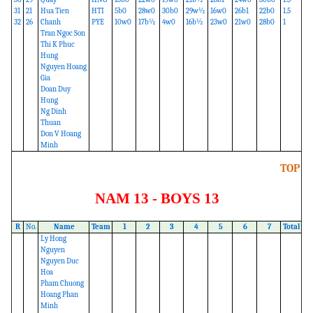
31
21
Hua Tien
HTI
5b0
28w0
30b0
29w½
16w0
26b1
22b0
1.5
32
26
Chanh
PYE
10w0
17b½
4w0
16b½
23w0
21w0
28b0
1
Tran Ngoc Son
Thi K Phuc
Hung
Nguyen Hoang
Gia
Doan Duy
Hung
Ng Dinh
Thuan
Don V Hoang
Minh
TOP
NAM 13 - BOYS 13
R
No.
Name
Team
1
2
3
4
5
6
7
Total
Ly Hong
Nguyen
Nguyen Duc
Hoa
Pham Chuong
Hoang Phan
Minh