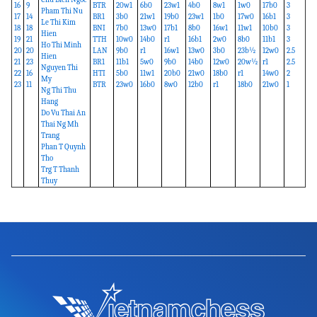
16
9
BTR
20w1
6b0
23w1
4b0
8w1
1w0
17b0
3
Pham Thi Nu
17
14
BR1
3b0
21w1
19b0
23w1
1b0
17w0
16b1
3
Le Thi Kim
18
18
BNI
7b0
13w0
17b1
8b0
16w1
11w1
10b0
3
Hien
19
21
TTH
10w0
14b0
r1
16b1
2w0
8b0
11b1
3
Ho Thi Minh
20
20
LAN
9b0
r1
16w1
13w0
3b0
23b½
12w0
2.5
Hien
21
23
BR1
11b1
5w0
9b0
14b0
12w0
20w½
r1
2.5
Nguyen Thi
22
16
HTI
5b0
11w1
20b0
21w0
18b0
r1
14w0
2
My
23
11
BTR
23w0
16b0
8w0
12b0
r1
18b0
21w0
1
Ng Thi Thu
Hang
Do Vu Thai An
Thai Ng Mh
Trang
Phan T Quynh
Tho
Trg T Thanh
Thuy