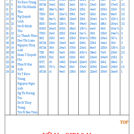
Vu Kieu Trang
10
3
HCM
14w1
16b1
2w0
11b½
13w1
6b0
17w0
3.5
Hh Thi Khanh
11
7
BGI
18w½
8b0
21w1
12b1
4w0
20b1
11b0
3.5
Thu
12
12
THO
1b0
21w½
19b1
7w0
16b1
13w1
8w0
3.5
Ng Quynh
13
19
TBI
8w½
18b0
12w0
21b1
10w1
1w½
15b½
3.5
Linh
14
21
BDU
10w0
12b½
7b0
19w0
24w1
18b1
20w1
3.5
Do H Minh
15
5
HNO
16w0
20b1
18w1
13b½
6w0
4b0
10w½
3
Tho
16
13
THO
2w0
22b1
23w1
5w½
3b0
12b0
14w½
3
Le Thanh Thao
17
10
BGI
21b1
1w0
15b0
20w½
19b0
23w1
5b½
3
Dao Thi Loan
18
22
HCM
11b0
13w0
4w0
24b1
23b1
14w1
1b0
3
Nguyen Thuy
19
14
HCM
3b0
24w1
17b0
23w1
8w0
22b0
13b½
2.5
Anh
20
20
TBI
9b0
5w0
24b1
10b½
18w1
7w0
21b0
2.5
Doan T Quynh
21
16
HNO
5b1
3w0
11b0
4b0
12w0
24w0
23b1
2
Chi
22
24
HTI
r0
14b0
20w0
22w0
21b0
16b1
18w1
2
Phm N Hai
23
18
BDU
7b½
19w1
5b0
17w0
20b0
21w0
24b0
1.5
Anh
24
23
HCM
r1
9w0
13b0
14b0
22w0
10b0
16w0
1
Vu T Kieu
Trang
Nguyen Ngoc
Anh
Dg Th Huong
Tra
Do H Thuy
Trang
Trn N Bao Tran
TOP