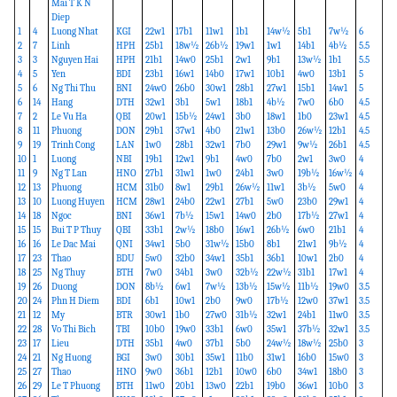
Mai T K N
Diep
1
4
Luong Nhat
KGI
22w1
17b1
11w1
1b1
14w½
5b1
7w½
6
2
7
Linh
HPH
25b1
18w½
26b½
19w1
1w1
14b1
4b½
5.5
3
3
Nguyen Hai
HPH
21b1
14w0
25b1
2w1
9b1
13w½
1b1
5.5
4
5
Yen
BDI
23b1
16w1
14b0
17w1
10b1
4w0
13b1
5
5
6
Ng Thi Thu
BNI
24w0
26b0
30w1
28b1
27w1
15b1
14w1
5
6
14
Hang
DTH
32w1
3b1
5w1
18b1
4b½
7w0
6b0
4.5
7
2
Le Vu Ha
QBI
20w1
15b½
24w1
3b0
18w1
1b0
23w1
4.5
8
11
Phuong
DON
29b1
37w1
4b0
21w1
13b0
26w½
12b1
4.5
9
19
Trinh Cong
LAN
1w0
28b1
32w1
7b0
29w1
9w½
26b1
4.5
10
1
Luong
NBI
19b1
12w1
9b1
4w0
7b0
2w1
3w0
4
11
9
Ng T Lan
HNO
27b1
31w1
1w0
24b1
3w0
19b½
16w½
4
12
13
Phuong
HCM
31b0
8w1
29b1
26w½
11w1
3b½
5w0
4
13
10
Luong Huyen
HCM
28w1
24b0
22w1
27b1
5w0
23b0
29w1
4
14
18
Ngoc
BNI
36w1
7b½
15w1
14w0
2b0
17b½
27w1
4
15
15
Bui T P Thuy
QBI
33b1
2w½
18b0
16w1
26b½
6w0
21b1
4
16
16
Le Dac Mai
QNI
34w1
5b0
31w½
15b0
8b1
21w1
9b½
4
17
23
Thao
BDU
5w0
32b0
34w1
35b1
36b1
10w1
2b0
4
18
25
Ng Thuy
BTH
7w0
34b1
3w0
32b½
22w½
31b1
17w1
4
19
26
Duong
DON
8b½
6w1
7w½
13b½
15w½
11b½
19w0
3.5
20
24
Phn H Diem
BDI
6b1
10w1
2b0
9w0
17b½
12w0
37w1
3.5
21
12
My
BTR
30w1
1b0
27w0
31b½
32w1
24b1
11w0
3.5
22
28
Vo Thi Bich
TBI
10b0
19w0
33b1
6w0
35w1
37b½
32w1
3.5
23
17
Lieu
DTH
35b1
4w0
37b1
5b0
24w½
18w½
25b0
3
24
21
Ng Huong
BGI
3w0
30b1
35w1
11b0
31w1
16b0
15w0
3
25
27
Thao
HNO
9w0
36b1
12b1
10w0
6b0
34w1
18b0
3
26
29
Le T Phuong
BTH
11w0
20b1
13w0
22b1
19b0
36w1
10b0
3