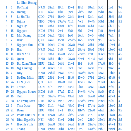
Le Nhat Hoang
1
6
Do Tung
NAN
28w1
19b1
15w1
18b1
10w1
5b0
1w1
9 6
2
45
Duong
NBI
46w1
11b1
9w1
7b½
1w0
22b1
3w1
5.5
3
5
Le Ha The
QDO
27b1
18w0
23b1
16w1
12b1
6w1
2b½
5.5
4
17
Nghia
THO
39b½
29w½
41b1
4w1
9w½
10b1
14b1
5.5
5
1
Ng T Sy
BDI
23b1
13w1
12b1
10w0
45b1
15w1
6b0
5
6
15
Nguyen
HCM
37b1
2w1
6b0
3b1
7w1
1b0
26w1
5
7
12
Mai Quang
HCM
34w1
42b1
1w0
26b1
5w0
47b1
7w1
5
8
2
Huy
QNI
24w1
15b0
22w½
46b1
11w1
9b1
5w½
5
9
8
Nguyen Van
CTH
30w1
21b0
26w0
39w1
25b1
28b1
10w1
5
10
14
Hai
NAN
36w1
3b0
42w1
28b½
18w1
19b1
17w0
4.5
11
11
Hh N Anh
HPH
33b1
45w0
25b1
21w½
2b0
35w1
22b1
4.5
12
13
Quan
HNO
35b1
1b0
28w0
31w1
41b½
4w1
9b1
4.5
13
10
Bui Xuan Than
BDU
32w1
26b1
21w1
1b1
6b0
17w0
8b0
4
14
18
Ng Khuong
HCM
40w1
5b1
3w1
6w0
14b0
7b0
21w1
4
15
7
Duy
HNO
29b½
39w1
47b1
45w½
15b0
18w1
12b0
4
16
3
Do Duc Minh
BDU
25b1
14w1
18b0
15w0
37b1
23w1
45b0
4
17
26
Le N Quoc
QBI
4b1
10w0
8b1
12w0
16b1
20w1
15b0
4
18
19
Thuan
DON
41b1
6w0
44b1
9b0
38w1
14w0
29b1
4
19
28
Nguyen Phuoc
HCM
6b0
37w1
13b1
14w½
4b½
8w0
47b1
4
20
16
Tam
BTR
38w½
47b½
43w1
5b0
26w0
44b1
42w1
4
21
38
Le Trong Toan
DTH
16b½
4w0
29b1
47w½
19b0
25w1
23b1
4
22
9
Tran Quoc
THO
31b1
44w1
45b0
19w1
17b½
2w0
13w0
3.5
23
21
Doan
BDU
43b1
8w1
10b0
11b½
22w0
41w1
18b0
3.5
24
22
Pham Duc Tri
CTH
47w0
33b1
2b½
27w1
21b1
45w0
11w0
3.5
25
46
Dinh Ngoc Ha
NBI
45b0
31w1
20b1
2w0
23b0
37w1
35b½
3.5
26
4
Huynh Vinh
BDU
26w0
38b1
24w1
17b0
28w½
13b0
44w1
3.5
27
41
Thang
HNO
19w0
30b1
17w0
32b1
13w½
21b0
24w1
3.5