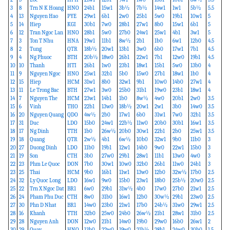
3
8
Trn N K Hoang
HNO
24b1
15w1
3b½
7b½
14w1
1w1
5b½
5.5
4
13
Nguyen Hao
PYE
29w1
6b1
2w0
25b1
5w0
19b1
10w1
5
5
14
Hiep
KGI
30b1
7w0
28b1
27w1
8b0
15w1
6b1
5
6
12
Tran Ngoc Lan
HNO
28b1
5w0
27b0
24w1
25w1
4b1
3w1
5
7
3
Ton T Nhu
HNA
19w1
11b1
8w½
2b1
1b0
6w1
12b0
4.5
8
2
Tung
QTR
18b½
20w1
13b1
3w0
6b0
17w1
7b1
4.5
9
4
Ng Phuoc
BTH
20b½
18w0
26b1
22w1
7b1
12w0
19b1
4.5
10
10
Thanh
HTI
26b1
1w0
23b1
18w1
15b1
5w0
13b0
4
11
9
Nguyen Ngoc
HNO
25w1
32b1
5b0
15w0
27b1
18w1
1b0
4
12
15
Hiep
HCM
31w1
8b0
32w1
9b1
10w0
14b0
27w1
4
13
11
Le Trong Bac
BTH
27w1
3w0
25b0
31b1
19w0
23b1
18w1
4
14
7
Nguyen The
HCM
23w1
14b1
1b0
8w½
4w0
20b1
2w0
3.5
15
6
Vinh
THO
22b1
13w0
18b½
20w1
2w1
3b0
14w0
3.5
16
20
Nguyen Quang
QDO
4w½
2b0
17w1
6b0
31w1
7w0
32b1
3.5
17
31
Duc
LDO
15b0
24w1
22b½
11w0
20b0
30b1
16w1
3.5
18
17
Ng Dinh
TTH
1b0
26w½
20b0
30w1
22b1
2b0
25w1
3.5
19
18
Quang
QTR
2w½
4b1
6w½
10b0
32w1
9b0
11b0
3
20
27
Duong Dinh
LDO
11b0
19b1
12w1
14b0
9w0
22w1
15b0
3
21
19
Son
CTH
3b0
27w0
29b1
28w1
11b1
13w0
4w0
3
22
23
Phm Le Quoc
DON
7b0
30w1
10w0
32b0
26b1
11w0
24b1
3
23
25
Thai
HCM
9b0
16b1
11w1
13w0
12b0
32w½
17b0
2.5
24
32
Ly Quoc Long
LDO
16w1
9w0
15b0
23w1
18b0
25b½
20w0
2.5
25
22
Trn X Ngoc Dat
BR1
6w0
29b1
31w½
4b0
17w0
27b0
21w1
2.5
26
24
Pham Phu Duc
CTH
8w0
31b0
16w1
12b0
30w½
29b1
23w0
2.5
27
30
Phn D Nhat
BR1
14w0
23b0
21w1
17b0
24b½
31w0
29w1
2.5
28
16
Khanh
TTH
32b0
25w0
24b0
26w½
21b1
28w1
31b0
2.5
29
28
Nguyen Anh
DON
12w0
21b1
14w0
19b0
29w0
16b0
26w1
2
30
29
Quay
HNO
13b0
22w0
19w0
21b½
28b1
24w0
30b0
1.5