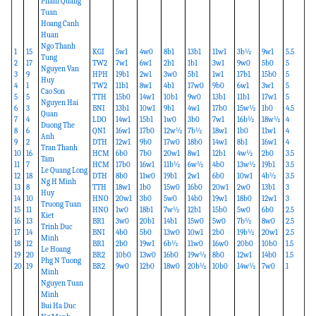
Pham Quang
Tuan
Hoang Canh
Huan
Ngo Thanh
1
15
KGI
5w1
4w0
8b1
13b1
11w1
3b½
9w1
5.5
Tung
2
17
TW2
7w1
6w1
2b1
1b1
3w1
9w0
5b0
5
Nguyen Van
3
9
HPH
19b1
2w1
3w0
5b1
1w1
17b1
15b0
5
Huy
4
1
TW2
11b1
8w1
4b1
17w0
9b0
6w1
3w1
5
Cao Son
5
5
TTH
15b0
14w1
10b1
9w0
13b1
11b1
17w1
5
Nguyen Hai
6
3
BNI
13b1
10w1
9b1
4w1
17b0
15w½
1b0
4.5
Quan
7
4
LDO
14w1
15b1
1w0
3b0
7w1
16b½
18w½
4
Duong The
8
6
QNI
16w1
17b0
12w½
7b½
18w1
1b0
11w1
4
Anh
9
2
DTH
12w1
9b0
17w0
18b0
14w1
8b1
16w1
4
Tran Thanh
10
16
HCM
6b0
7b0
20w1
8w1
12b1
4w½
2b0
3.5
Tam
11
7
HCM
17b0
16w1
11b½
6w½
4b0
13w½
19b1
3.5
Le Quang Long
12
18
DTH
8b0
11w0
19b1
2w1
6b0
10w1
4b½
3.5
Ng H Minh
13
8
TTH
18w1
1b0
15w0
16b0
20w1
2w0
13b1
3
Huy
14
10
HNO
20w1
3b0
5w0
14b0
19w1
18b0
12w1
3
Truong Tuan
15
11
HNO
1w0
18b1
7w½
12b1
15b0
5w0
6b0
2.5
Kiet
16
13
BR1
3w0
20b1
14b1
15w0
5w0
7b½
8w0
2.5
Trinh Duc
17
14
BNI
4b0
5b0
13w0
10w1
2b0
19b½
20w1
2.5
Minh
18
12
BR1
2b0
19w1
6b½
11w0
16w0
20b0
10b0
1.5
Le Hoang
19
20
BR2
10b0
13w0
16b0
19w½
8b0
12w1
14b0
1.5
Phg N Tuong
20
19
BR2
9w0
12b0
18w0
20b½
10b0
14w½
7w0
1
Minh
Nguyen Tuan
Minh
Bui Ha Duc