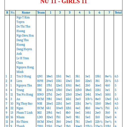
NỮ 11 - GIRLS 11
R
No.
Name
Team
1
2
3
4
5
6
7
Total
Ngo T Kim
Tuyen
Do Thi Thu
Huong
Ngo Dieu Hoa
Dang Thu
Huong
Dang Huyen
Anh
Le H Tran
Chau
Nguyen Hong
Minh
1
2
Trn D Hong
QNI
18w1
11b1
9w1
3b1
1w1
13b1
8w½
6.5
2
8
Lien
HPH
24w1
15b1
13w1
1b0
22w1
3b1
2b½
5.5
3
1
Nguyen Thu
BNI
17b1
12w1
10b1
8w1
2b0
16w1
4b0
5
4
4
Trang
TBI
20w1
13b0
15w1
22b0
18w1
21b1
1w1
5
5
11
Ton Nu Hong
HNO
27b1
2w0
21b0
25w1
24b1
10w1
16b1
5
6
3
An
HCM
19b1
14w1
16b1
2w0
10b½
8w0
13w1
4.5
7
10
Ng Thuy Bao
NBI
26w1
22b1
1w0
21b1
3w½
11b0
18w1
4.5
8
22
Ngan
HCM
6b1
10w0
12b1
4w1
8b0
14w½
7b1
4.5
9
13
Pham T Linh
BGI
29b1
4w1
8b0
6w1
14b1
2w0
3b0
4
10
16
Nham
LDO
32w1
7b1
3w0
9b1
5w1
1b0
11w0
4
11
14
Ho Thien
HCM
30w1
3b0
24w1
7b1
13w0
22b½
5w½
4
12
9
Thanh
THO
25b1
21w1
2b0
16w0
27b½
17w½
32b1
4