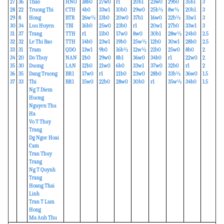
27
36
Thao
HNO
18b0
27w0
r1
20b1
23w0
29b0
35b1
3
28
22
Truong Thi
CTH
4b0
33w1
10b0
29w0
25b½
8w½
20b1
3
29
8
Hong
BTR
26w½
13b0
20w0
37b1
16w0
22b½
31w1
3
30
34
Luu Huyen
TBI
16b0
25w0
23b0
r1
20w1
27b0
33w1
3
31
37
Trang
TTH
r1
11b0
17w0
8w0
30b1
28w½
24b0
2.5
32
32
Le Thi Bao
TTH
14b0
23w1
19b0
25w½
12b0
30w1
28b0
2.5
33
31
Tram
QDO
13w1
9b0
16b½
12w½
21b0
25w0
8b0
2
34
20
Do Thuy
NAN
2b0
29w0
8b1
36w0
34b0
r1
22w0
2
35
30
Duong
LAN
12b0
21w0
6b0
33w1
37w0
32b0
r1
2
36
35
Dang Truong
BR1
17w0
r1
21b0
23w0
28b0
33b½
36w0
1.5
37
33
Thi
BR1
15w0
22b0
28w0
30b0
r1
35w½
34b0
1.5
Ng T Diem
Huong
Nguyen Thu
Ha
Vo T Thuy
Trang
Dg Ngoc Hoai
Cam
Tran Thuy
Trang
Ng T Quynh
Trang
Hoang Thai
Linh
Tran T Lam
Hong
Ma Anh Thu