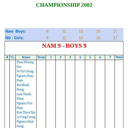
CHAMPIONSHIP 2002
Nam -Boys:
9
11
13
15
17
Nữ - Girls:
9
11
13
15
17
NAM 9 - BOYS 9
R
No.
Name
Team
1
2
3
4
5
6
7
Total
Phan Phuong
Duc
Vo Viet Dung
Nguyen Hoai
Nam
Bui Manh
Hung
Lam Thanh
Nhon
Nguyen Viet
Nam
Hua Thien Tan
Le Cong Cuong
Nguyen Dinh
Dung