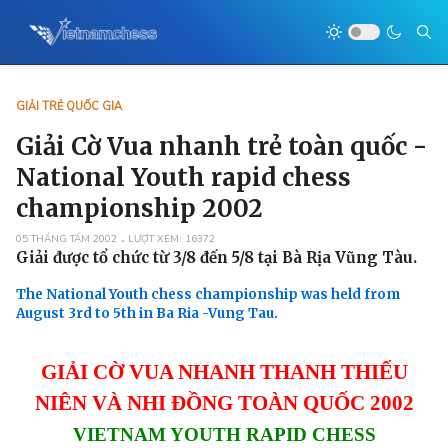
GIẢI TRẺ QUỐC GIA
Giải Cờ Vua nhanh trẻ toàn quốc -
National Youth rapid chess
championship 2002
05 THÁNG TÁM 2002
LƯỢT XEM: 16372
Giải được tổ chức từ 3/8 đến 5/8 tại Bà Rịa Vũng Tàu.
The National Youth chess championship was held from
August 3rd to 5th in Ba Ria -Vung Tau.
GIẢI CỜ VUA NHANH THANH THIẾU
NIÊN VÀ NHI ĐỒNG TOÀN QUỐC 2002
VIETNAM YOUTH RAPID CHESS