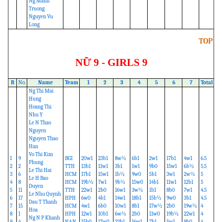
Ng Manh
Truong
Nguyen Vu
Long
TOP
NỮ 9 - GIRLS 9
R
No.
Name
Team
1
2
3
4
5
6
7
Total
Ng Thi Mai
Hung
Hoang Thi
Nhu Y
Le N Thao
Nguyen
Nguyen Thao
Han
Vo Thi Kim
1
9
BGI
20w1
23b1
8w½
6b1
2w1
17b1
4w1
6.5
Phung
2
2
TTH
13b1
11w1
3b1
1w1
9b0
15w1
6b½
5.5
Le Thi Hai
3
6
HCM
17b1
15w1
1b½
9w0
5b1
3w1
2w½
5
Le H Bao
4
8
HCM
19b½
7w1
9b½
15w0
14b1
11w1
12b1
5
Duyen
5
11
TTH
22w1
2b0
16w1
3w½
1b1
8b0
7w1
4.5
Le Nhu Quynh
6
17
HPH
6w0
4b1
14w1
18b1
15b½
9w0
3b1
4.5
Dau T Thanh
7
15
HCM
4w1
6b0
10w1
8b1
17w½
2b0
19w½
4
Hoa
8
1
HPH
12w1
10b1
6w½
2b0
11w0
19b½
22w1
4
Ng N P Khanh
9
4
NAN
15b0
17w0
22b1
16w1
7b1
5w1
9b0
4