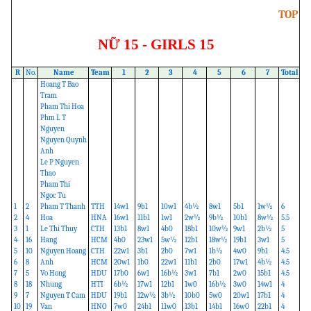
TOP
NỮ 15 - GIRLS 15
R
No.
Name
Team
1
2
3
4
5
6
7
Total
Hoang T Bao
Tram
Pham Thi Hoa
Phm L T
Nguyen
Nguyen Quynh
Anh
Le P Nguyen
Thao
Pham Thi
Ngoc Tu
1
2
Pham T Thanh
TTH
14w1
9b1
10w1
4b½
8w1
5b1
1w½
6
2
4
Hoa
HNA
16w1
11b1
1w1
2w½
9b½
10b1
8w½
5.5
3
1
Le Thi Thuy
CTH
13b1
8w1
4b0
18b1
10w½
9w1
2b½
5
4
16
Hang
HCM
4b0
23w1
5w½
12b1
18w½
19b1
3w1
5
5
10
Nguyen Hoang
CTH
22w1
3b1
2b0
7w1
1b½
4w0
9b1
4.5
6
8
Anh
HCM
20w1
1b0
22w1
11b1
2b0
17w1
4b½
4.5
7
5
Vo Hong
HDU
17b0
6w1
16b½
3w1
7b1
2w0
15b1
4.5
8
18
Nhung
HTI
6b½
17w1
12b1
1w0
16b½
3w0
14w1
4
9
7
Nguyen T Cam
HDU
19b1
12w½
3b½
10b0
5w0
20w1
17b1
4
10
19
Van
HNO
7w0
24b1
11w0
13b1
14b1
16w0
22b1
4