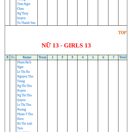
Tran Ngoc
Chau
Ng Thuy
Quyen
Vu Thanh Van
TOP
NỮ 13 - GIRLS 13
R
No.
Name
Team
1
2
3
4
5
6
7
Total
Pham Bich
Ngoc
Le Thi Ha
Nguyen Thu
Trang
Ng Thi Thu
Huyen
Ng Thi Thu
Quyen
Le Thi Thu
Huong
Pham T Thu
Hien
Ho Thi Anh
Tien