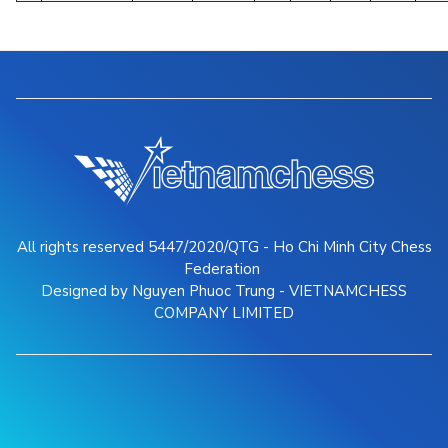
All rights reserved 5447/2020/QTG - Ho Chi Minh City Chess
Federation
Designed by Nguyen Phuoc Trung - VIETNAMCHESS
COMPANY LIMITED