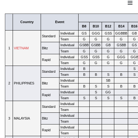
≡
Country
Event
B8
B10
B12
B14
B16
Individual
GS
GGG
GSS
GGBBB
GB
Standard
Team
G
G
G
G
G
Individual
GSBB
GSBB
GB
GSBB
GS
1
VIETNAM
Blitz
Team
G
G
G
G
G
Individual
GSS
GSS
G
GGG
GG
Rapid
Team
G
G
G
G
G
Individual
B
S
Standard
Team
B
B
S
B
S
Individual
SB
2
PHILIPPINES
Blitz
Team
B
S
S
B
B
Individual
S
GG
Rapid
Team
S
S
S
S
B
Individual
Standard
Team
Individual
3
MALAYSIA
Blitz
Team
Individual
Rapid
Team