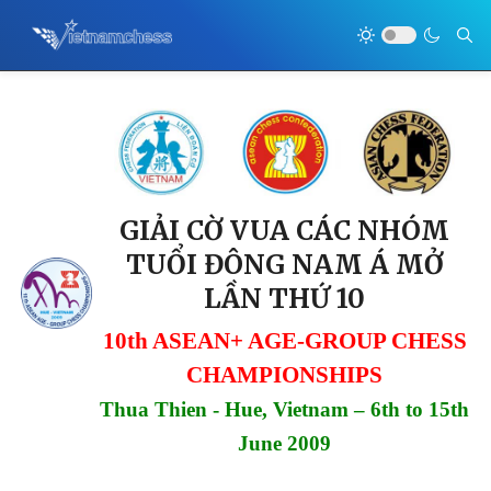
GIẢI CỜ VUA CÁC NHÓM
TUỔI ĐÔNG NAM Á MỞ
LẦN THỨ 10
10th ASEAN+ AGE-GROUP CHESS
CHAMPIONSHIPS
Thua Thien - Hue, Vietnam – 6th to 15th
June 2009