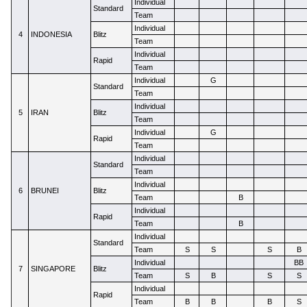
Individual
Standard
Team
Individual
4
INDONESIA
Blitz
Team
Individual
Rapid
Team
Individual
G
Standard
Team
Individual
5
IRAN
Blitz
Team
Individual
G
Rapid
Team
Individual
Standard
Team
Individual
6
BRUNEI
Blitz
Team
B
Individual
Rapid
Team
B
Individual
Standard
Team
S
S
S
B
Individual
BB
7
SINGAPORE
Blitz
Team
S
B
S
S
Individual
Rapid
Team
B
B
B
S