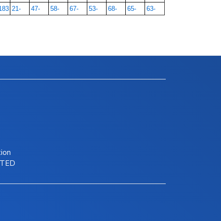
183
21-
47-
58-
67-
53-
68-
65-
63-
tion
ITED