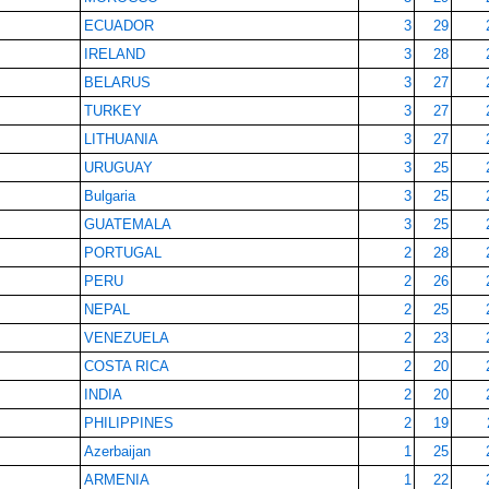
ECUADOR
3
29
IRELAND
3
28
BELARUS
3
27
TURKEY
3
27
LITHUANIA
3
27
URUGUAY
3
25
Bulgaria
3
25
GUATEMALA
3
25
PORTUGAL
2
28
PERU
2
26
NEPAL
2
25
VENEZUELA
2
23
COSTA RICA
2
20
INDIA
2
20
PHILIPPINES
2
19
Azerbaijan
1
25
ARMENIA
1
22