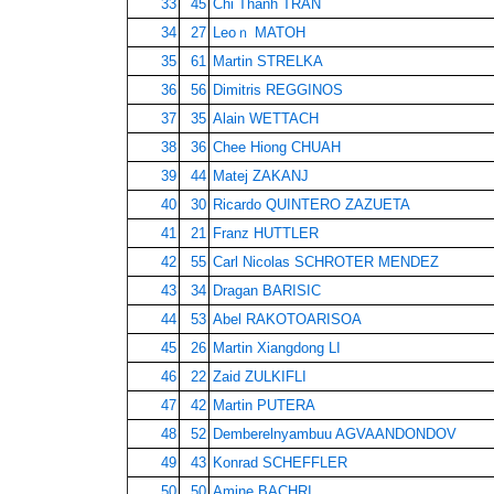
33
45
Chi Thanh TRAN
34
27
Leoｎ MATOH
35
61
Martin STRELKA
36
56
Dimitris REGGINOS
37
35
Alain WETTACH
38
36
Chee Hiong CHUAH
39
44
Matej ZAKANJ
40
30
Ricardo QUINTERO ZAZUETA
41
21
Franz HUTTLER
42
55
Carl Nicolas SCHROTER MENDEZ
43
34
Dragan BARISIC
44
53
Abel RAKOTOARISOA
45
26
Martin Xiangdong LI
46
22
Zaid ZULKIFLI
47
42
Martin PUTERA
48
52
Demberelnyambuu AGVAANDONDOV
49
43
Konrad SCHEFFLER
50
50
Amine BACHRI