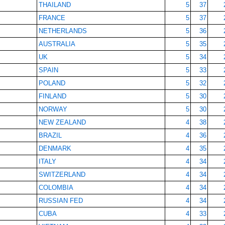
THAILAND
5
37
FRANCE
5
37
NETHERLANDS
5
36
AUSTRALIA
5
35
UK
5
34
SPAIN
5
33
POLAND
5
32
FINLAND
5
30
NORWAY
5
30
NEW ZEALAND
4
38
BRAZIL
4
36
DENMARK
4
35
ITALY
4
34
SWITZERLAND
4
34
COLOMBIA
4
34
RUSSIAN FED
4
34
CUBA
4
33