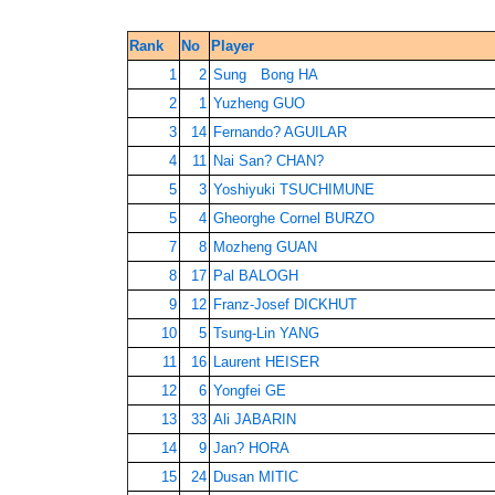
Rank
No
Player
1
2
Sung Bong HA
2
1
Yuzheng GUO
3
14
Fernando? AGUILAR
4
11
Nai San? CHAN?
5
3
Yoshiyuki TSUCHIMUNE
5
4
Gheorghe Cornel BURZO
7
8
Mozheng GUAN
8
17
Pal BALOGH
9
12
Franz-Josef DICKHUT
10
5
Tsung-Lin YANG
11
16
Laurent HEISER
12
6
Yongfei GE
13
33
Ali JABARIN
14
9
Jan? HORA
15
24
Dusan MITIC