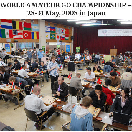
 WORLD AMATEUR GO CHAMPIONSHIP -
28-31 May, 2008 in Japan