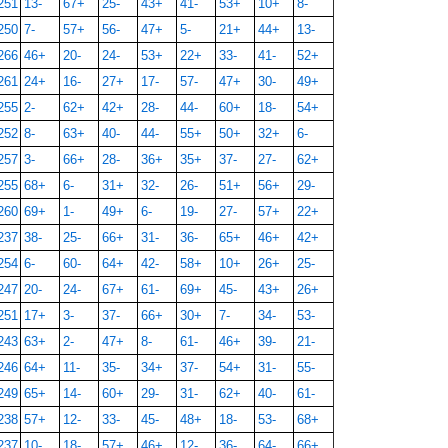
251
13-
67+
25-
43+
41-
53+
10+
8-
250
7-
57+
56-
47+
5-
21+
44+
13-
266
46+
20-
24-
53+
22+
33-
41-
52+
261
24+
16-
27+
17-
57-
47+
30-
49+
255
2-
62+
42+
28-
44-
60+
18-
54+
252
8-
63+
40-
44-
55+
50+
32+
6-
257
3-
66+
28-
36+
35+
37-
27-
62+
255
68+
6-
31+
32-
26-
51+
56+
29-
260
69+
1-
49+
6-
19-
27-
57+
22+
237
38-
25-
66+
31-
36-
65+
46+
42+
254
6-
60-
64+
42-
58+
10+
26+
25-
247
20-
24-
67+
61-
69+
45-
43+
26+
251
17+
3-
37-
66+
30+
7-
34-
53-
243
63+
2-
47+
8-
61-
46+
39-
21-
246
64+
11-
35-
34+
37-
54+
31-
55-
249
65+
14-
60+
29-
31-
62+
40-
61-
238
57+
12-
33-
45-
48+
18-
53-
68+
237
10-
18-
57+
46+
12-
36-
64-
66+