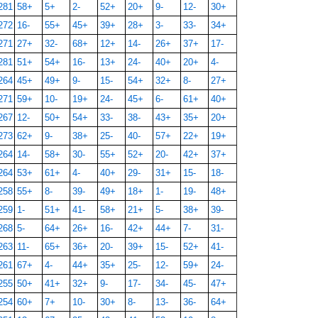
281
58+
5+
2-
52+
20+
9-
12-
30+
272
16-
55+
45+
39+
28+
3-
33-
34+
271
27+
32-
68+
12+
14-
26+
37+
17-
281
51+
54+
16-
13+
24-
40+
20+
4-
264
45+
49+
9-
15-
54+
32+
8-
27+
271
59+
10-
19+
24-
45+
6-
61+
40+
267
12-
50+
54+
33-
38-
43+
35+
20+
273
62+
9-
38+
25-
40-
57+
22+
19+
264
14-
58+
30-
55+
52+
20-
42+
37+
264
53+
61+
4-
40+
29-
31+
15-
18-
258
55+
8-
39-
49+
18+
1-
19-
48+
259
1-
51+
41-
58+
21+
5-
38+
39-
268
5-
64+
26+
16-
42+
44+
7-
31-
263
11-
65+
36+
20-
39+
15-
52+
41-
261
67+
4-
44+
35+
25-
12-
59+
24-
255
50+
41+
32+
9-
17-
34-
45-
47+
254
60+
7+
10-
30+
8-
13-
36-
64+