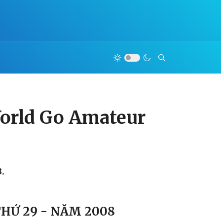
 World Go Amateur
.
THỨ 29 - NĂM 2008