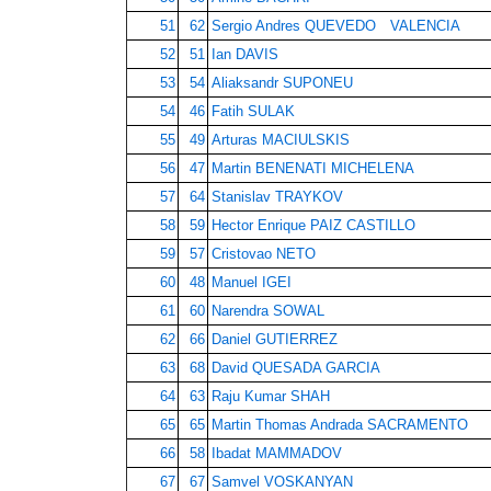
51
62
Sergio Andres QUEVEDO VALENCIA
52
51
Ian DAVIS
53
54
Aliaksandr SUPONEU
54
46
Fatih SULAK
55
49
Arturas MACIULSKIS
56
47
Martin BENENATI MICHELENA
57
64
Stanislav TRAYKOV
58
59
Hector Enrique PAIZ CASTILLO
59
57
Cristovao NETO
60
48
Manuel IGEI
61
60
Narendra SOWAL
62
66
Daniel GUTIERREZ
63
68
David QUESADA GARCIA
64
63
Raju Kumar SHAH
65
65
Martin Thomas Andrada SACRAMENTO
66
58
Ibadat MAMMADOV
67
67
Samvel VOSKANYAN