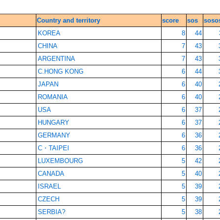
Country and territory
score
sos
soso
KOREA
8
44
CHINA
7
43
ARGENTINA
7
43
C.HONG KONG
6
44
JAPAN
6
40
ROMANIA
6
40
USA
6
37
HUNGARY
6
37
GERMANY
6
36
C・TAIPEI
6
36
LUXEMBOURG
5
42
CANADA
5
40
ISRAEL
5
39
CZECH
5
39
SERBIA?
5
38