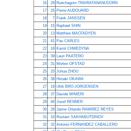
16
29
Ruechagorn TRAIRATANANUSORN
17
25
Pierre AUDOUARD
18
7
Frank JANSSEN
19
15
Raphael SHIN
20
13
Matthew MACFADYEN
21
41
Pau CARLES
22
18
Kamil CHWEDYNA
23
39
Lauri PAATERO
24
31
Morten OFSTAD
25
20
Juhua ZHOU
26
38
Hiroaki OKAWA
27
19
Ulrik BRO-JORGENSEN
28
37
Davide MINIERI
29
40
Josef RENNER
30
28
Jaime Orlando RAMIREZ REYES
31
10
Rustam SAKHABUTDINOV
32
32
Antonio FERNANDEZ CABALLERO