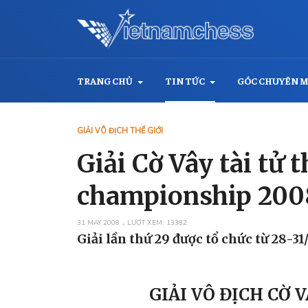
TRANG CHỦ
TIN TỨC
GÓC CHUYÊN 
GIẢI VÔ ĐỊCH THẾ GIỚI
Giải Cờ Vây tài tử
championship 200
31 MAY 2008
LƯỢT XEM: 13382
Giải lần thứ 29 được tổ chức từ 28-3
GIẢI VÔ ĐỊCH CỜ