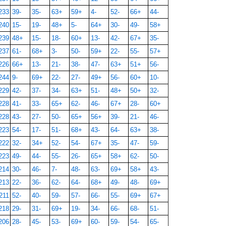
233
39-
35-
63+
59+
4-
52-
66+
44-
240
15-
19-
48+
5-
64+
30-
49-
58+
239
48+
15-
18-
60+
13-
42-
67+
35-
237
61-
68+
3-
50-
59+
22-
55-
57+
226
66+
13-
21-
38-
47-
63+
51+
56-
244
9-
69+
22-
27-
49+
56-
60+
10-
229
42-
37-
34-
63+
51-
48+
50+
32-
228
41-
33-
65+
62-
46-
67+
28-
60+
228
43-
27-
50-
65+
56+
39-
21-
46-
223
54-
17-
51-
68+
43-
64-
63+
38-
222
32-
34+
52-
54-
67+
35-
47-
59-
223
49-
44-
55-
26-
65+
58+
62-
50-
214
30-
46-
7-
48-
63-
69+
58+
43-
213
22-
36-
62-
64-
68+
49-
48-
69+
211
52-
40-
59-
57-
66-
55-
69+
67+
218
29-
31-
69+
19-
34-
66-
68-
51-
206
28-
45-
53-
69+
60-
59-
54-
65-