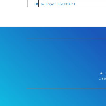
68
69
Edgar I. ESCOBAR T.
All
Des