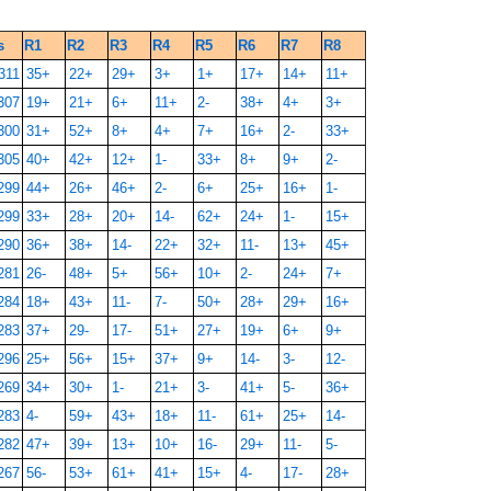
s
R1
R2
R3
R4
R5
R6
R7
R8
311
35+
22+
29+
3+
1+
17+
14+
11+
307
19+
21+
6+
11+
2-
38+
4+
3+
300
31+
52+
8+
4+
7+
16+
2-
33+
305
40+
42+
12+
1-
33+
8+
9+
2-
299
44+
26+
46+
2-
6+
25+
16+
1-
299
33+
28+
20+
14-
62+
24+
1-
15+
290
36+
38+
14-
22+
32+
11-
13+
45+
281
26-
48+
5+
56+
10+
2-
24+
7+
284
18+
43+
11-
7-
50+
28+
29+
16+
283
37+
29-
17-
51+
27+
19+
6+
9+
296
25+
56+
15+
37+
9+
14-
3-
12-
269
34+
30+
1-
21+
3-
41+
5-
36+
283
4-
59+
43+
18+
11-
61+
25+
14-
282
47+
39+
13+
10+
16-
29+
11-
5-
267
56-
53+
61+
41+
15+
4-
17-
28+