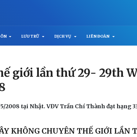
MÔN
LƯU TRỮ
DỊCH VỤ
LIÊN ĐOÀN
 thế giới lần thứ 29- 29th
8
1/5/2008 tại Nhật. VĐV Trần Chí Thành đạt hạng 33
 VÂY KHÔNG CHUYÊN THẾ GIỚI LẦN 