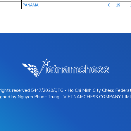
PANAMA
0
19
 rights reserved 5447/2020/QTG - Ho Chi Minh City Chess Federa
igned by Nguyen Phuoc Trung - VIETNAMCHESS COMPANY LIM