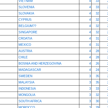
VIETNAM
4
33
SLOVENIA
4
33
SLOVAKIA
4
32
CYPRUS
4
32
BELGIUM??
4
32
SINGAPORE
4
32
CROATIA
4
31
MEXICO
4
31
AUSTRIA
4
28
CHILE
4
28
BOSNIA AND HERZEGOVINA
4
26
MADAGASCAR
4
24
SWEDEN
3
35
MALAYSIA
3
35
INDONESIA
3
33
MONGOLIA
3
32
SOUTH AFRICA
3
30
MOROCCO
3
29