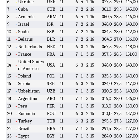
6
Ukraine
UKR
11
6
4
1
16
377,5
29,0
145,00
7
Cuba
CUB
11
7
2
2
16
361,0
29,5
145,00
8
Armenia
ARM
11
6
4
1
16
350,5
28,5
146,00
9
Israel
ISR
11
7
2
2
16
348,0
28,0
143,00
10
Spain
ESP
11
7
2
2
16
334,5
28,0
142,00
11
Belarus
BLR
11
7
2
2
16
304,5
27,0
136,00
12
Netherlands
NED
11
6
3
2
15
367,5
29,5
148,00
13
France
FRA
11
7
1
3
15
357,5
28,5
151,00
United States
14
USA
11
6
3
2
15
348,0
28,0
143,00
of America
15
Poland
POL
11
7
1
3
15
335,5
28,5
140,00
16
Serbia
SRB
11
6
3
2
15
324,0
27,5
147,00
17
Uzbekistan
UZB
11
7
1
3
15
320,5
25,5
149,00
18
Argentina
ARG
11
7
1
3
15
316,0
28,0
136,00
19
Peru
PER
11
7
1
3
15
313,0
28,0
130,00
20
Romania
ROU
11
6
3
2
15
310,0
27,5
137,00
21
Turkey
TUR
11
6
3
2
15
295,5
27,5
127,00
22
Brazil
BRA
11
7
1
3
15
291,5
28,5
127,00
23
Egypt
EGY
11
7
1
3
15
284,0
28,0
127,00