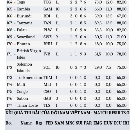
164
Togo
TOG
11
2
2
7
6
73,0
12,0
82,00
165
Gambia
GAM
10
2
2
6
6
66,0
11,0
88,00
166
Burundi
BDI
11
3
0
8
6
59,0
13,5
67,00
167
Tanzania
TAN
11
2
1
8
5
89,5
13,5
88,00
168
Palau
PLW
11
2
0
9
4
55,5
10,0
82,00
169
Swaziland
SWZ
9
1
2
6
4
50,5
11,0
71,00
170
Bhutan
BHU
11
1
2
8
4
48,0
10,0
75,00
British Virgin
171
IVB
11
1
1
9
3
51,5
10,0
78,00
Isles
Solomon
172
SOL
10
0
3
7
3
29,0
7,5
75,00
Islands
173
Turkmenistan
TKM
1
0
0
1
0
0,0
0,0
65,00
174
Mali
MLI
1
0
0
1
0
0,0
0,0
65,00
175
Congo
CGO
1
0
0
1
0
0,0
0,0
65,00
176
Gabon
GAB
0
0
0
0
0
0,0
0,0
65,00
177
Timor Leste
TLS
1
0
0
1
0
0,0
0,0
65,00
KẾT QUẢ THI ĐẤU CỦA ĐỘI NAM VIỆT NAM - MATCH RESULTS 
Bo.
Name
Rtg
FED
NAM
MNC
SUI
PAR
EMG
HUN
ECU
IRI