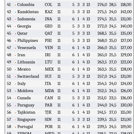
41
Colombia
COL
11
5
3
3
13
276,0
28,5
118,00
42
Kazakhstan
KAZ
11
5
3
3
13
275,5
24,0
142,00
43
Indonesia
INA
11
6
1
4
13
274,5
25,5
131,00
44
Georgia
GEO
11
5
3
3
13
272,0
24,5
140,00
45
Qatar
QAT
11
5
3
3
13
268,5
25,5
135,00
46
Philippines
PHI
11
5
3
3
13
268,0
25,0
127,00
47
Venezuela
VEN
11
6
1
4
13
266,0
25,5
127,00
48
Iran
IRI
11
6
1
4
13
265,0
25,5
129,00
49
Lithuania
LTU
11
6
1
4
13
263,5
27,0
122,00
50
Mexico
MEX
11
6
1
4
13
263,5
25,5
128,00
51
Switzerland
SUI
11
5
3
3
13
257,0
24,5
131,00
52
Italy
ITA
11
6
1
4
13
254,5
24,0
134,00
53
Moldova
MDA
11
6
1
4
13
252,5
24,5
126,00
54
Canada
CAN
11
5
3
3
13
251,0
23,5
136,00
55
Paraguay
PAR
11
6
1
4
13
244,0
24,5
130,00
56
Tajikistan
TJK
11
6
1
4
13
241,5
27,0
115,00
57
Singapore
SIN
11
5
3
3
13
239,5
25,5
121,00
58
Portugal
POR
11
6
1
4
13
239,5
24,5
119,00
59
FYROM
MKD
11
6
1
4
13
219,5
22,0
128,00