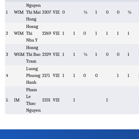
Nguyen
1
WIM
Thi Mai
2307
VIE
0
½
1
0
0
½
Hung
Hoang
2
WIM
Thi
2269
VIE
1
1
0
1
1
1
1
Nhu Y
Hoang
3
WGM
Thi Bao
2329
VIE
1
1
½
1
0
0
1
Tram
Luong
4
Phuong
2171
VIE
1
1
0
0
1
1
Hanh
Pham
Le
5
IM
2331
VIE
1
1
Thao
Nguyen