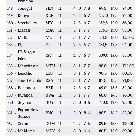
Principe
148
Senegal
SEN
11
4
0
7
8
69,5
14,0
74,00
149
Kenya
KEN
11
2
3
6
7
152,0
19,5
92,00
150
Seychelles
SEY
11
2
3
6
7
139,5
19,0
86,00
151
Macau
MAC
11
3
1
7
7
138,5
19,0
93,00
152
Malta
MLT
11
3
1
7
7
131,5
18,0
103,00
153
Fiji
FIJ
11
2
3
6
7
131,5
17,5
94,00
US Virgin
154
ISV
11
2
3
6
7
109,0
17,0
85,00
Isles
155
Mauritania
MTN
11
3
1
7
7
98,0
14,0
104,00
156
Lesotho
LES
10
3
1
6
7
90,5
17,0
80,00
157
Saudi Arabia
KSA
11
3
1
7
7
87,5
13,5
91,00
158
Bermuda
BER
11
2
3
6
7
69,0
13,5
84,00
159
Rwanda
RWA
11
3
1
7
7
66,0
14,5
76,00
160
Guyana
GUY
11
3
0
8
6
120,0
19,0
95,00
Papua New
161
PNG
11
3
0
8
6
98,5
16,5
83,00
Guinea
162
Guam
GUM
11
2
2
7
6
89,5
13,0
100,00
163
Maldives
MDV
9
3
0
6
6
86,5
15,0
89,00