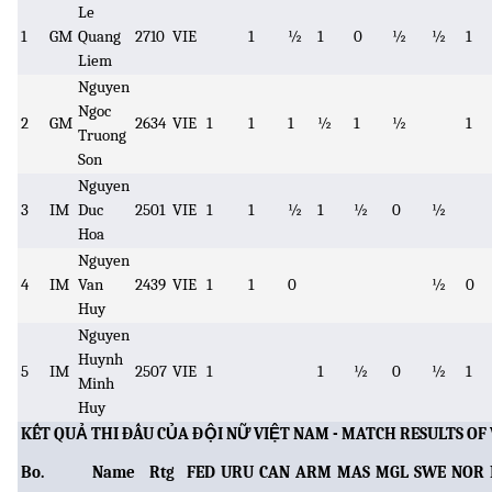
Le
1
GM
Quang
2710
VIE
1
½
1
0
½
½
1
Liem
Nguyen
Ngoc
2
GM
2634
VIE
1
1
1
½
1
½
1
Truong
Son
Nguyen
3
IM
Duc
2501
VIE
1
1
½
1
½
0
½
Hoa
Nguyen
4
IM
Van
2439
VIE
1
1
0
½
0
Huy
Nguyen
Huynh
5
IM
2507
VIE
1
1
½
0
½
1
Minh
Huy
KẾT QUẢ THI ĐẤU CỦA ĐỘI NỮ VIỆT NAM - MATCH RESULTS 
Bo.
Name
Rtg
FED
URU
CAN
ARM
MAS
MGL
SWE
NOR