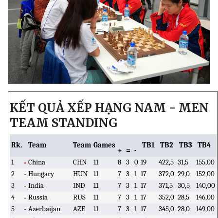
KẾT QUẢ XẾP HẠNG NAM - MEN
TEAM STANDING
Rk.
Team
Team
Games
TB1
TB2
TB3
TB4
+
=
-
1
China
CHN
11
8
3
0
19
422,5
31,5
155,00
2
Hungary
HUN
11
7
3
1
17
372,0
29,0
152,00
3
India
IND
11
7
3
1
17
371,5
30,5
140,00
4
Russia
RUS
11
7
3
1
17
352,0
28,5
146,00
5
Azerbaijan
AZE
11
7
3
1
17
345,0
28,0
149,00