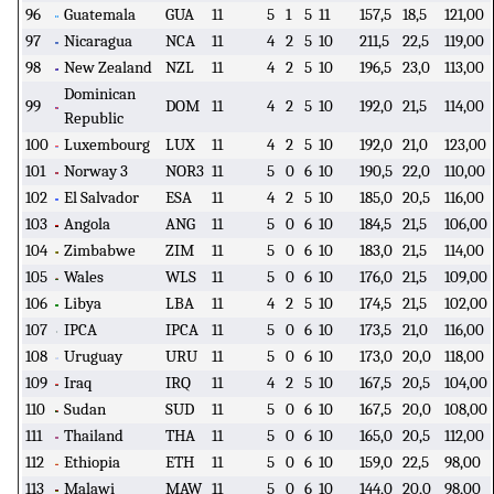
96
Guatemala
GUA
11
5
1
5
11
157,5
18,5
121,00
97
Nicaragua
NCA
11
4
2
5
10
211,5
22,5
119,00
98
New Zealand
NZL
11
4
2
5
10
196,5
23,0
113,00
Dominican
99
DOM
11
4
2
5
10
192,0
21,5
114,00
Republic
100
Luxembourg
LUX
11
4
2
5
10
192,0
21,0
123,00
101
Norway 3
NOR3
11
5
0
6
10
190,5
22,0
110,00
102
El Salvador
ESA
11
4
2
5
10
185,0
20,5
116,00
103
Angola
ANG
11
5
0
6
10
184,5
21,5
106,00
104
Zimbabwe
ZIM
11
5
0
6
10
183,0
21,5
114,00
105
Wales
WLS
11
5
0
6
10
176,0
21,5
109,00
106
Libya
LBA
11
4
2
5
10
174,5
21,5
102,00
107
IPCA
IPCA
11
5
0
6
10
173,5
21,0
116,00
108
Uruguay
URU
11
5
0
6
10
173,0
20,0
118,00
109
Iraq
IRQ
11
4
2
5
10
167,5
20,5
104,00
110
Sudan
SUD
11
5
0
6
10
167,5
20,0
108,00
111
Thailand
THA
11
5
0
6
10
165,0
20,5
112,00
112
Ethiopia
ETH
11
5
0
6
10
159,0
22,5
98,00
113
Malawi
MAW
11
5
0
6
10
144,0
20,0
98,00