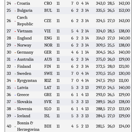
24
Croatia
CRO
11
7
0
4
14
343,0
28,5
142,00
25
Bulgaria
BUL
11
6
2
3
14
335,5
26,5
152,00
Czech
26
CZE
11
6
2
3
14
324,5
27,0
143,00
Republic
27
Vietnam
VIE
11
5
4
2
14
324,0
28,5
138,00
28
England
ENG
11
6
2
3
14
314,0
27,0
140,00
29
Norway
NOR
11
6
2
3
14
309,5
25,5
138,00
30
Germany
GER
11
4
6
1
14
304,5
26,5
140,00
31
Australia
AUS
11
6
2
3
14
275,0
26,0
129,00
32
Finland
FIN
11
6
2
3
14
272,5
28,0
121,00
33
Sweden
SWE
11
7
0
4
14
270,5
25,0
130,00
34
Kyrgyzstan
KGZ
11
7
0
4
14
247,5
29,0
111,00
35
Latvia
LAT
11
5
3
3
13
297,0
24,5
140,00
36
Greece
GRE
11
6
1
4
13
293,0
26,5
129,00
37
Slovakia
SVK
11
5
3
3
13
289,5
26,0
128,00
38
Slovenia
SLO
11
6
1
4
13
288,5
27,0
123,00
39
Iceland
ISL
11
5
3
3
13
284,5
27,0
129,00
Bosnia &
40
BIH
11
4
5
2
13
281,5
26,0
124,00
Herzegovina