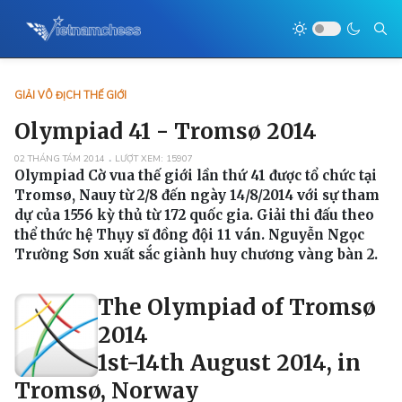
GIẢI VÔ ĐỊCH THẾ GIỚI
Olympiad 41 - Tromsø 2014
02 THÁNG TÁM 2014
LƯỢT XEM: 15907
Olympiad Cờ vua thế giới lần thứ 41 được tổ chức tại
Tromsø, Nauy từ 2/8 đến ngày 14/8/2014 với sự tham
dự của 1556 kỳ thủ từ 172 quốc gia. Giải thi đấu theo
thể thức hệ Thụy sĩ đồng đội 11 ván. Nguyễn Ngọc
Trường Sơn xuất sắc giành huy chương vàng bàn 2.
The Olympiad of Tromsø
2014
1st-14th August 2014, in
Tromsø, Norway