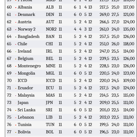
60
Albania
ALB
11
6
1
4
13
217,5
25,0
117,00
61
Denmark
DEN
11
6
0
5
12
269,0
27,5
121,00
62
Austria
AUT
11
5
2
4
12
266,5
27,0
124,00
63
Norway 2
NOR2
11
4
4
3
12
261,0
24,0
135,00
64
Bangladesh
BAN
11
5
2
4
12
257,5
25,0
126,00
65
Chile
CHI
11
5
2
4
12
251,0
26,0
118,00
66
Ireland
IRL
11
5
2
4
12
247,0
25,5
114,00
67
Belgium
BEL
11
5
2
4
12
239,5
23,5
126,00
68
Montenegro
MNE
11
5
2
4
12
228,5
23,0
126,00
69
Mongolia
MGL
11
6
0
5
12
220,5
24,0
123,00
70
ICCD
ICCD
11
5
2
4
12
220,0
24,5
109,00
71
Ecuador
ECU
11
5
2
4
12
217,5
24,0
124,00
72
Malaysia
MAS
11
5
2
4
12
214,5
23,5
115,00
73
Japan
JPN
11
5
2
4
12
209,0
25,5
111,00
74
Sri Lanka
SRI
11
6
0
5
12
205,0
22,5
114,00
75
Lebanon
LIB
11
5
2
4
12
202,0
22,5
111,00
76
Tunisia
TUN
11
6
0
5
12
199,5
24,0
111,00
77
Bolivia
BOL
11
6
0
5
12
196,5
23,0
111,00