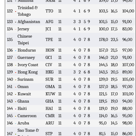
131
Namibia
NAM
11
4
1
6
9
109,0
17,0
94,00
Trinidad &
132
TTO
11
4
1
6
9
103,5
16,5
104,00
Tobago
133
Afghanistan
AFG
11
3
3
5
9
101,5
15,0
91,00
134
Jersey
JCI
11
4
1
6
9
100,0
17,5
83,00
Chinese
135
TPE
11
4
0
7
8
178,0
23,5
96,00
Taipei
136
Honduras
HON
11
4
0
7
8
157,0
21,5
97,00
137
Guernsey
GCI
11
4
0
7
8
146,0
21,0
91,00
138
Ivory Coast
CIV
11
4
0
7
8
144,5
18,0
107,00
139
Hong Kong
HKG
11
3
2
6
8
143,5
20,5
89,00
140
Surinam
SUR
11
4
0
7
8
139,0
19,5
105,00
141
Oman
OMA
11
4
0
7
8
137,0
18,5
97,00
142
Kuwait
KUW
11
4
0
7
8
121,5
17,0
101,00
143
Ghana
GHA
11
4
0
7
8
119,5
19,0
94,00
144
Haiti
HAI
11
4
0
7
8
119,0
19,0
88,00
145
Cameroon
CMR
11
4
0
7
8
114,0
16,5
95,00
146
Aruba
ARU
11
4
0
7
8
95,0
14,5
98,00
Sao Tome &
147
STP
11
4
0
7
8
81,5
15,0
86,00