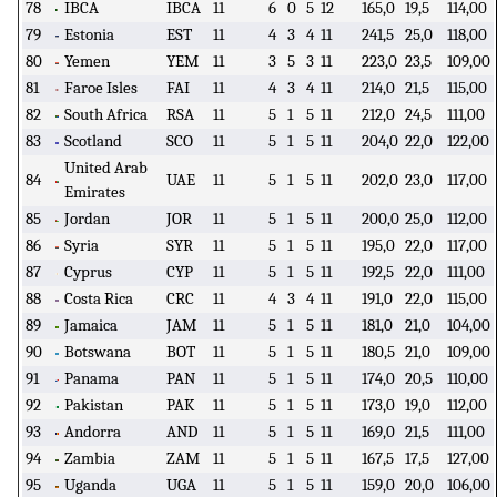
78
IBCA
IBCA
11
6
0
5
12
165,0
19,5
114,00
79
Estonia
EST
11
4
3
4
11
241,5
25,0
118,00
80
Yemen
YEM
11
3
5
3
11
223,0
23,5
109,00
81
Faroe Isles
FAI
11
4
3
4
11
214,0
21,5
115,00
82
South Africa
RSA
11
5
1
5
11
212,0
24,5
111,00
83
Scotland
SCO
11
5
1
5
11
204,0
22,0
122,00
United Arab
84
UAE
11
5
1
5
11
202,0
23,0
117,00
Emirates
85
Jordan
JOR
11
5
1
5
11
200,0
25,0
112,00
86
Syria
SYR
11
5
1
5
11
195,0
22,0
117,00
87
Cyprus
CYP
11
5
1
5
11
192,5
22,0
111,00
88
Costa Rica
CRC
11
4
3
4
11
191,0
22,0
115,00
89
Jamaica
JAM
11
5
1
5
11
181,0
21,0
104,00
90
Botswana
BOT
11
5
1
5
11
180,5
21,0
109,00
91
Panama
PAN
11
5
1
5
11
174,0
20,5
110,00
92
Pakistan
PAK
11
5
1
5
11
173,0
19,0
112,00
93
Andorra
AND
11
5
1
5
11
169,0
21,5
111,00
94
Zambia
ZAM
11
5
1
5
11
167,5
17,5
127,00
95
Uganda
UGA
11
5
1
5
11
159,0
20,0
106,00