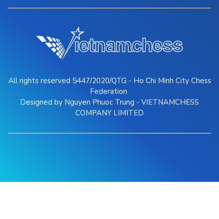
All rights reserved 5447/2020/QTG - Ho Chi Minh City Chess
Federation
Designed by Nguyen Phuoc Trung - VIETNAMCHESS
COMPANY LIMITED