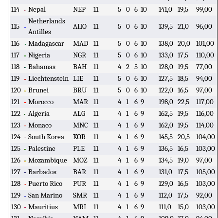
114
Nepal
NEP
11
5
0
6
10
141,0
19,5
99,00
Netherlands
115
AHO
11
5
0
6
10
139,5
21,0
96,00
Antilles
116
Madagascar
MAD
11
5
0
6
10
138,0
20,0
101,00
117
Nigeria
NGR
11
5
0
6
10
133,0
17,5
110,00
118
Bahamas
BAH
11
4
2
5
10
128,0
19,5
77,00
119
Liechtenstein
LIE
11
5
0
6
10
127,5
18,5
94,00
120
Brunei
BRU
11
5
0
6
10
122,0
16,5
97,00
121
Morocco
MAR
11
4
1
6
9
198,0
22,5
117,00
122
Algeria
ALG
11
4
1
6
9
162,5
19,5
116,00
123
Monaco
MNC
11
4
1
6
9
162,0
19,5
114,00
124
South Korea
KOR
11
4
1
6
9
145,5
20,5
104,00
125
Palestine
PLE
11
4
1
6
9
136,5
16,5
103,00
126
Mozambique
MOZ
11
4
1
6
9
134,5
19,0
97,00
127
Barbados
BAR
11
4
1
6
9
131,0
17,5
105,00
128
Puerto Rico
PUR
11
4
1
6
9
129,0
16,5
103,00
129
San Marino
SMR
11
4
1
6
9
112,0
17,5
92,00
130
Mauritius
MRI
11
4
1
6
9
111,0
15,0
103,00