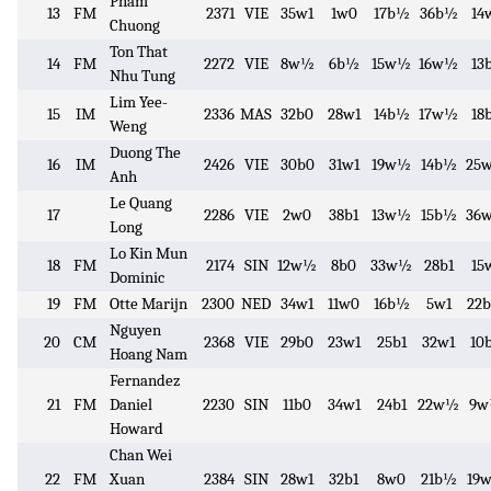
Pham
13
FM
2371
VIE
35w1
1w0
17b½
36b½
14
Chuong
Ton That
14
FM
2272
VIE
8w½
6b½
15w½
16w½
13
Nhu Tung
Lim Yee-
15
IM
2336
MAS
32b0
28w1
14b½
17w½
18
Weng
Duong The
16
IM
2426
VIE
30b0
31w1
19w½
14b½
25
Anh
Le Quang
17
2286
VIE
2w0
38b1
13w½
15b½
36
Long
Lo Kin Mun
18
FM
2174
SIN
12w½
8b0
33w½
28b1
15
Dominic
19
FM
Otte Marijn
2300
NED
34w1
11w0
16b½
5w1
22
Nguyen
20
CM
2368
VIE
29b0
23w1
25b1
32w1
10
Hoang Nam
Fernandez
21
FM
Daniel
2230
SIN
11b0
34w1
24b1
22w½
9
Howard
Chan Wei
22
FM
Xuan
2384
SIN
28w1
32b1
8w0
21b½
19