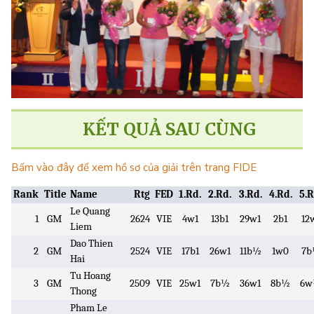
KẾT QUẢ SAU CÙNG
Bấm vào đây để xem hồ sơ của giải trên trang FIDE
Rank
Title
Name
Rtg
FED
1.Rd.
2.Rd.
3.Rd.
4.Rd.
5.R
Le Quang
1
GM
2624
VIE
4w1
13b1
29w1
2b1
12
Liem
Dao Thien
2
GM
2524
VIE
17b1
26w1
11b½
1w0
7
Hai
Tu Hoang
3
GM
2509
VIE
25w1
7b½
36w1
8b½
6
Thong
Pham Le