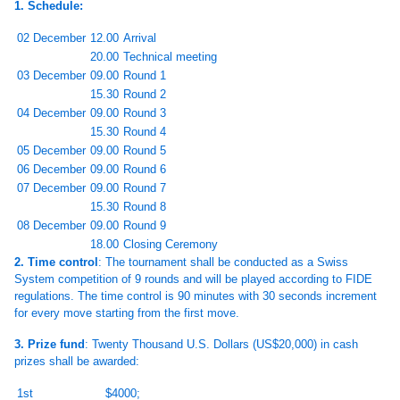
1. Schedule:
02 December
12.00
Arrival
20.00
Technical meeting
03 December
09.00
Round 1
15.30
Round 2
04 December
09.00
Round 3
15.30
Round 4
05 December
09.00
Round 5
06 December
09.00
Round 6
07 December
09.00
Round 7
15.30
Round 8
08 December
09.00
Round 9
18.00
Closing Ceremony
2. Time control
: The tournament shall be conducted as a Swiss
System competition of 9 rounds and will be played according to FIDE
regulations. The time control is 90 minutes with 30 seconds increment
for every move starting from the first move.
3. Prize fund
: Twenty Thousand U.S. Dollars (US$20,000) in cash
prizes shall be awarded:
1st
$4000;