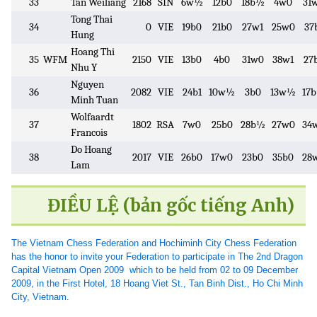
33
Tan Weiliang
2168
SIN
6w½
12b0
18b½
4w0
31
Tong Thai
34
0
VIE
19b0
21b0
27w1
25w0
37
Hung
Hoang Thi
35
WFM
2150
VIE
13b0
4b0
31w0
38w1
27
Nhu Y
Nguyen
36
2082
VIE
24b1
10w½
3b0
13w½
17
Minh Tuan
Wolfaardt
37
1802
RSA
7w0
25b0
28b½
27w0
34
Francois
Do Hoang
38
2017
VIE
26b0
17w0
23b0
35b0
28
Lam
ĐIỀU LỆ (bản gốc tiếng Anh)
The Vietnam Chess Federation and Hochiminh City Chess Federation
has the honor to invite your Federation to participate in The 2nd Dragon
Capital Vietnam Open 2009 which to be held from 02 to 09 December
2009, in the First Hotel, 18 Hoang Viet St., Tan Binh Dist., Ho Chi Minh
City, Vietnam.