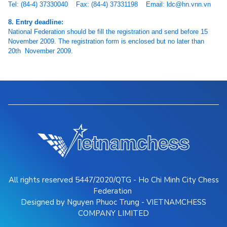
Tel: (84-4) 37330040 Fax: (84-4) 37331198 Email: ldc@hn.vnn.vn
8. Entry deadline:
National Federation should be fill the registration and send before 15
November 2009. The registration form is enclosed but no later than
20th November 2009.
All rights reserved 5447/2020/QTG - Ho Chi Minh City Chess
Federation
Designed by Nguyen Phuoc Trung - VIETNAMCHESS
COMPANY LIMITED