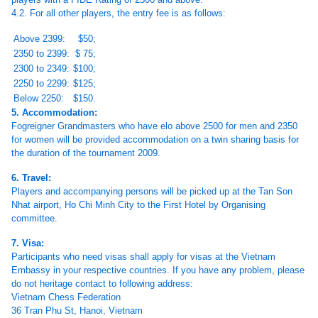
4.2. For all other players, the entry fee is as follows:
Above 2399:
$50;
2350 to 2399:
$ 75;
2300 to 2349:
$100;
2250 to 2299:
$125;
Below 2250:
$150.
5. Accommodation:
Fogreigner Grandmasters who have elo above 2500 for men and 2350
for women will be provided accommodation on a twin sharing basis for
the duration of the tournament 2009.
6. Travel:
Players and accompanying persons will be picked up at the Tan Son
Nhat airport, Ho Chi Minh City to the First Hotel by Organising
committee.
7. Visa:
Participants who need visas shall apply for visas at the Vietnam
Embassy in your respective countries. If you have any problem, please
do not heritage contact to following address:
Vietnam Chess Federation
36 Tran Phu St, Hanoi, Vietnam