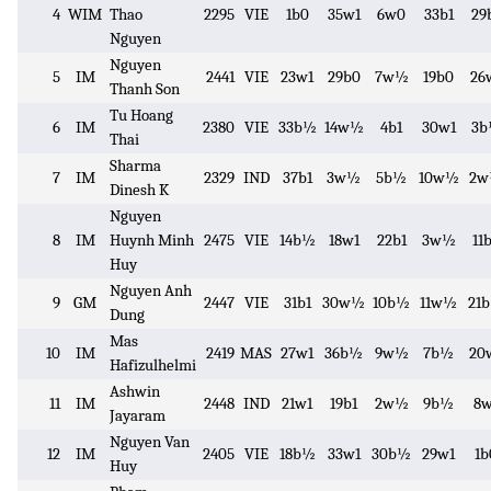
4
WIM
Thao
2295
VIE
1b0
35w1
6w0
33b1
29
Nguyen
Nguyen
5
IM
2441
VIE
23w1
29b0
7w½
19b0
26
Thanh Son
Tu Hoang
6
IM
2380
VIE
33b½
14w½
4b1
30w1
3
Thai
Sharma
7
IM
2329
IND
37b1
3w½
5b½
10w½
2
Dinesh K
Nguyen
8
IM
Huynh Minh
2475
VIE
14b½
18w1
22b1
3w½
11
Huy
Nguyen Anh
9
GM
2447
VIE
31b1
30w½
10b½
11w½
21
Dung
Mas
10
IM
2419
MAS
27w1
36b½
9w½
7b½
20
Hafizulhelmi
Ashwin
11
IM
2448
IND
21w1
19b1
2w½
9b½
8w
Jayaram
Nguyen Van
12
IM
2405
VIE
18b½
33w1
30b½
29w1
1b
Huy