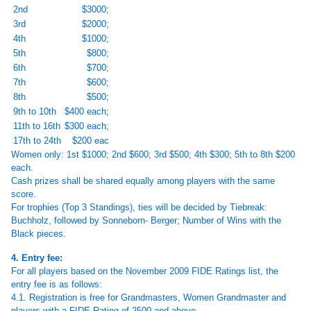
2nd
$3000;
3rd
$2000;
4th
$1000;
5th
$800;
6th
$700;
7th
$600;
8th
$500;
9th to 10th
$400 each;
11th to 16th
$300 each;
17th to 24th
$200 eac
Women only: 1st $1000; 2nd $600; 3rd $500; 4th $300; 5th to 8th $200
each.
Cash prizes shall be shared equally among players with the same
score.
For trophies (Top 3 Standings), ties will be decided by Tiebreak:
Buchholz, followed by Sonneborn- Berger; Number of Wins with the
Black pieces.
4. Entry fee:
For all players based on the November 2009 FIDE Ratings list, the
entry fee is as follows:
4.1. Registration is free for Grandmasters, Women Grandmaster and
players with a FIDE Rating of 2500 and above.