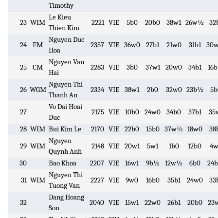
Timothy
Le Kieu
23
WIM
2221
VIE
5b0
20b0
38w1
26w½
32
Thien Kim
Nguyen Duc
24
FM
2357
VIE
36w0
27b1
21w0
31b1
30
Hoa
Nguyen Van
25
CM
2283
VIE
3b0
37w1
20w0
34b1
16
Hai
Nguyen Thi
26
WGM
2334
VIE
38w1
2b0
32w0
23b½
5b
Thanh An
Vo Dai Hoai
27
2175
VIE
10b0
24w0
34b0
37b1
35
Duc
28
WIM
Bui Kim Le
2170
VIE
22b0
15b0
37w½
18w0
38
Nguyen
29
WIM
2148
VIE
20w1
5w1
1b0
12b0
4w
Quynh Anh
30
Bao Khoa
2207
VIE
16w1
9b½
12w½
6b0
24
Nguyen Thi
31
WIM
2227
VIE
9w0
16b0
35b1
24w0
33
Tuong Van
Dang Hoang
32
2040
VIE
15w1
22w0
26b1
20b0
23
Son