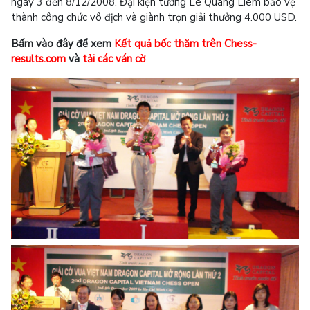
ngày 3 đến 8/12/2008. Đại kiện tướng Lê Quang Liêm bảo vệ
thành công chức vô địch và giành trọn giải thưởng 4.000 USD.
Bấm vào đây để xem
Kết quả bốc thăm trên Chess-
results.com
và
tải các ván cờ