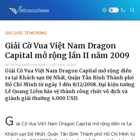
GIẢI QUỐC TẾ MỞ RỘNG
Giải Cờ Vua Việt Nam Dragon
Capital mở rộng lần II năm 2009
08 THÁNG MƯỜI HAI 2009
LƯỢT XEM: 22107
Giải Cờ Vua Việt Nam Dragon Capital mở rộng diễn
ra tại Khách sạn Đệ Nhất, Quận Tân Bình Thành phố
Hồ Chí Minh từ ngày 3 đến 8/12/2008. Đại kiện tướng
Lê Quang Liêm bảo vệ thành công chức vô địch và
giành giải thưởng 4.000 USD.
G
iải Cờ Vua Việt Nam Dragon Capital mở rộng diễn ra tại
Khách sạn Đệ Nhất, Quận Tân Bình Thành phố Hồ Chí Minh từ